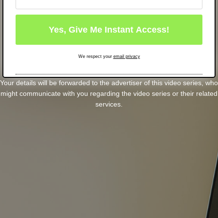
We respect your
email privacy
Your details will be forwarded to the advertiser of this video series, who
might communicate with you regarding the video series or their related
services.