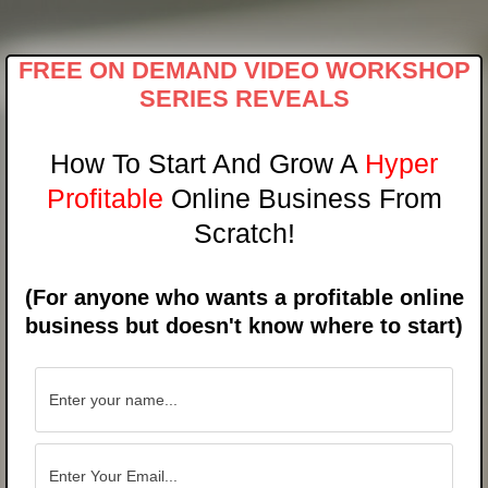
Skip
to
content
FREE ON DEMAND VIDEO WORKSHOP
SERIES REVEALS
How To Start And Grow A
Hyper
Profitable
Online Business From
Scratch!
(For anyone who wants a profitable online
business but doesn't know where to start)