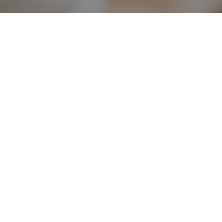
*DISCLAIMER - What sets us apart from other online business training is our
world class system and methods, as well as our integrity - so we want you to
know exactly where you stand. Note that individual results will vary. No
results are guaranteed with the help of our training and business systems. All
the products and services we provide are for educational and information
purposes only. While our member testimonials of success are verifiable, this
does not mean you will get the same results. There are those who will not
earn any money at all with our program, because individual results will
depend on your determination, hard work, and ability to follow directions.
Privacy Policy
Terms & Conditions
Earnings Disclaimer
Copyright © 2026 The Digital Legacy Mom