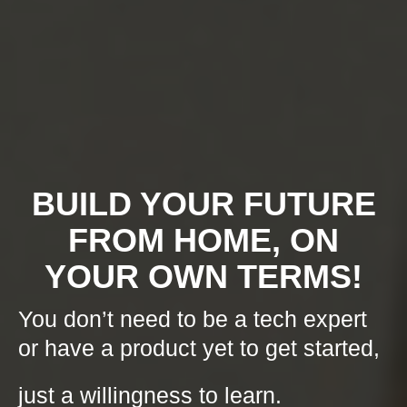
BUILD YOUR FUTURE
FROM HOME, ON
YOUR OWN TERMS!
You don’t need to be a tech expert
or have a product yet to get started,
just a willingness to learn.