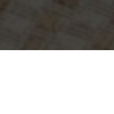
WHY SETTLE FOR
ANYTHING LESS THAN THE
LIFE YOU DESERVE? LET’S