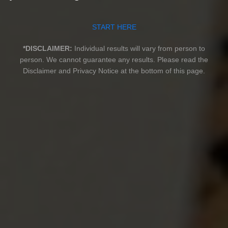
START HERE
*DISCLAIMER:
Individual results will vary from person to
person. We cannot guarantee any results.
Please read the
Disclaimer and Privacy Notice at the bottom of this page.